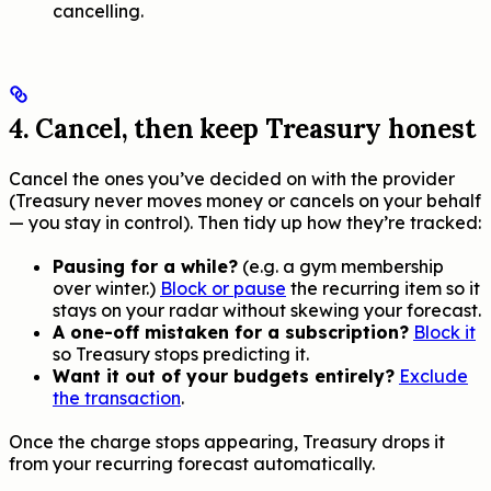
cancelling.
4. Cancel, then keep Treasury honest
Cancel the ones you’ve decided on with the provider
(Treasury never moves money or cancels on your behalf
— you stay in control). Then tidy up how they’re tracked:
Pausing for a while?
(e.g. a gym membership
over winter.)
Block or pause
the recurring item so it
stays on your radar without skewing your forecast.
A one-off mistaken for a subscription?
Block it
so Treasury stops predicting it.
Want it out of your budgets entirely?
Exclude
the transaction
.
Once the charge stops appearing, Treasury drops it
from your recurring forecast automatically.