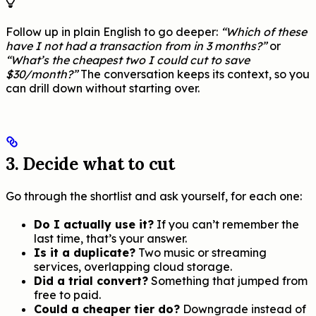
Follow up in plain English to go deeper:
“Which of these
have I not had a transaction from in 3 months?”
or
“What’s the cheapest two I could cut to save
$30/month?”
The conversation keeps its context, so you
can drill down without starting over.
3. Decide what to cut
Go through the shortlist and ask yourself, for each one:
Do I actually use it?
If you can’t remember the
last time, that’s your answer.
Is it a duplicate?
Two music or streaming
services, overlapping cloud storage.
Did a trial convert?
Something that jumped from
free to paid.
Could a cheaper tier do?
Downgrade instead of