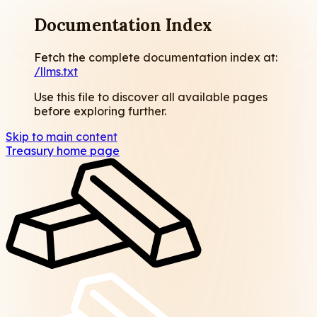
Documentation Index
Fetch the complete documentation index at:
/llms.txt
Use this file to discover all available pages
before exploring further.
Skip to main content
Treasury
home page