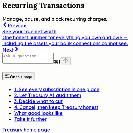
Recurring Transactions
Manage, pause, and block recurring charges.
Previous
See your true net worth
One honest number for everything you own and owe —
including the assets your bank connections cannot see.
Next
⌘
I
On this page
1. See every subscription in one place
2. Let Treasury AI audit them
3. Decide what to cut
4. Cancel, then keep Treasury honest
What good looks like
Take it further
Treasury
home page