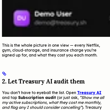
This is the whole picture in one view — every Netflix,
gym, cloud-storage, and insurance charge you’re
signed up for, and what they cost you each month.
2. Let Treasury AI audit them
You don’t have to eyeball the list. Open
Treasury AI
and tap
Subscription audit
(or just ask,
“Show me all
my active subscriptions, what they cost me monthly,
and flag any I should consider cancelling”
). Treasury