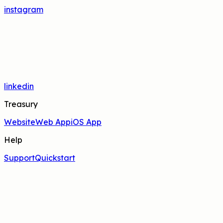
instagram
linkedin
Treasury
Website
Web App
iOS App
Help
Support
Quickstart