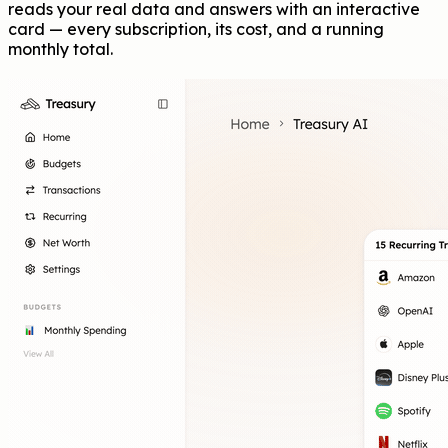
reads your real data and answers with an interactive
card — every subscription, its cost, and a running
monthly total.