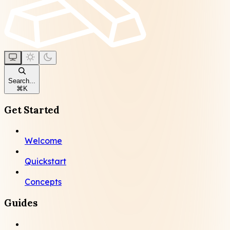
Search...
⌘
K
Get Started
Welcome
Quickstart
Concepts
Guides