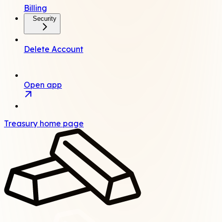
Billing
Security
Delete Account
Open app
Treasury
home page