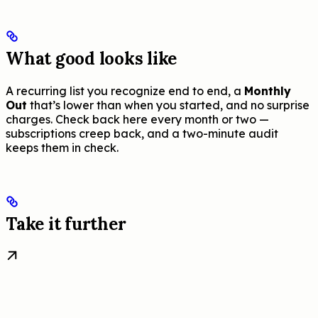
What good looks like
A recurring list you recognize end to end, a
Monthly
Out
that’s lower than when you started, and no surprise
charges. Check back here every month or two —
subscriptions creep back, and a two-minute audit
keeps them in check.
Take it further