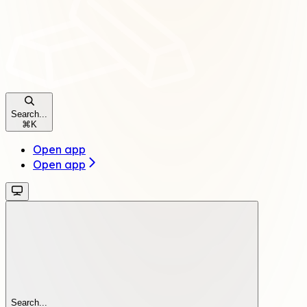
Search...
⌘
K
Open app
Open app
Search...