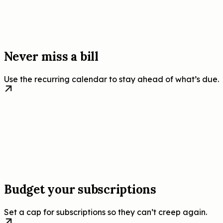
Never miss a bill
Use the recurring calendar to stay ahead of what’s due.
Budget your subscriptions
Set a cap for subscriptions so they can’t creep again.