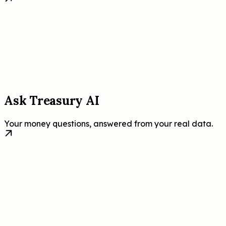
Ask Treasury AI
Your money questions, answered from your real data.