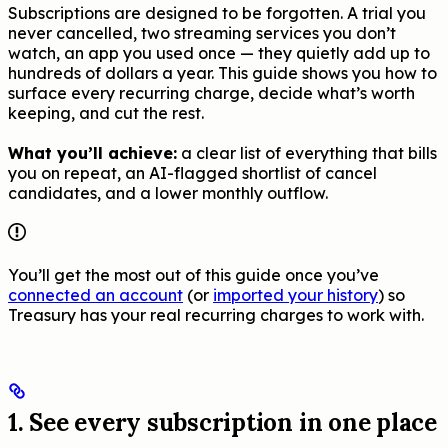
Subscriptions are designed to be forgotten. A trial you
never cancelled, two streaming services you don’t
watch, an app you used once — they quietly add up to
hundreds of dollars a year. This guide shows you how to
surface every recurring charge, decide what’s worth
keeping, and cut the rest.
What you’ll achieve:
a clear list of everything that bills
you on repeat, an AI-flagged shortlist of cancel
candidates, and a lower monthly outflow.
You’ll get the most out of this guide once you’ve
connected an account
(or
imported your history
) so
Treasury has your real recurring charges to work with.
1. See every subscription in one place