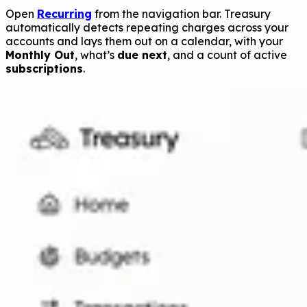
Open
Recurring
from the navigation bar. Treasury
automatically detects repeating charges across your
accounts and lays them out on a calendar, with your
Monthly Out
, what’s
due next
, and a count of active
subscriptions
.