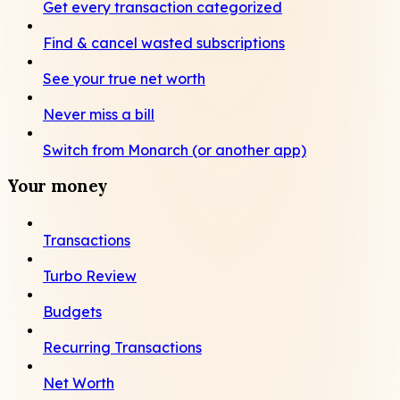
Get every transaction categorized
Find & cancel wasted subscriptions
See your true net worth
Never miss a bill
Switch from Monarch (or another app)
Your money
Transactions
Turbo Review
Budgets
Recurring Transactions
Net Worth