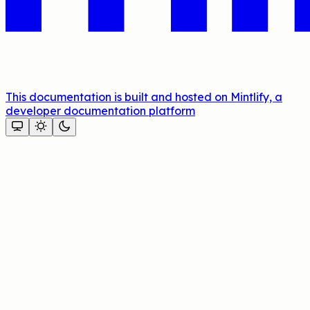
This documentation is built and hosted on Mintlify, a
developer documentation platform