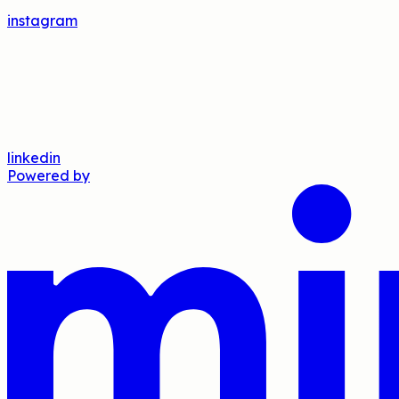
instagram
linkedin
Powered by