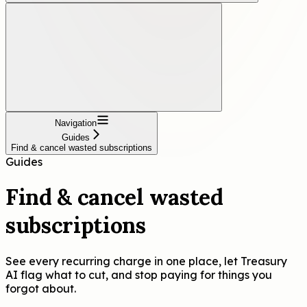
Navigation
Guides
Find & cancel wasted subscriptions
Guides
Find & cancel wasted
subscriptions
See every recurring charge in one place, let Treasury
AI flag what to cut, and stop paying for things you
forgot about.