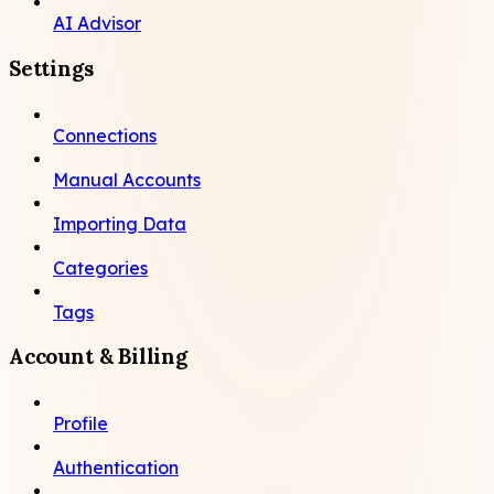
AI Advisor
Settings
Connections
Manual Accounts
Importing Data
Categories
Tags
Account & Billing
Profile
Authentication